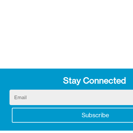
Stay Connected
Email
Subscribe