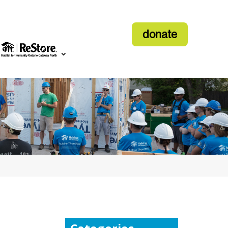
donate