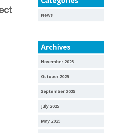
Categories
ect
News
Archives
November 2025
October 2025
September 2025
July 2025
May 2025