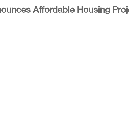
ounces Affordable Housing Proj