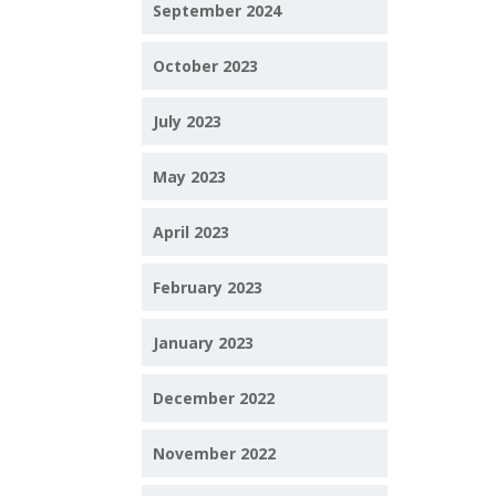
September 2024
October 2023
July 2023
May 2023
April 2023
February 2023
January 2023
December 2022
November 2022