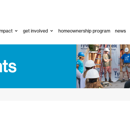
impact
get involved
homeownership program
news
ts