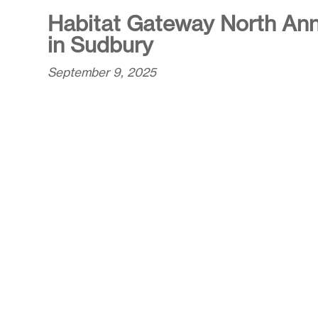
Habitat Gateway North Ann
in Sudbury
September 9, 2025