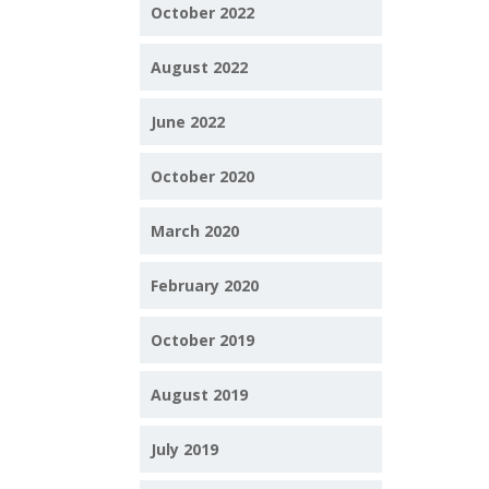
October 2022
August 2022
June 2022
October 2020
March 2020
February 2020
October 2019
August 2019
July 2019