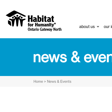
about us
our 
news & even
Home
>
News & Events