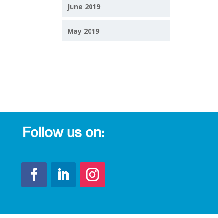
June 2019
May 2019
Follow us on: