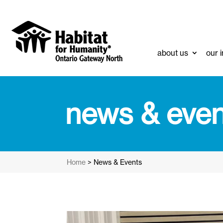
about us
our 
news & even
Home
>
News & Events