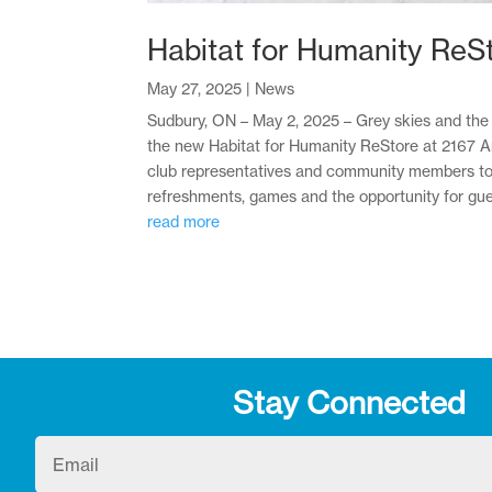
Habitat for Humanity ReS
May 27, 2025
|
News
Sudbury, ON – May 2, 2025 – Grey skies and the t
the new Habitat for Humanity ReStore at 2167 Arm
club representatives and community members to m
refreshments, games and the opportunity for guest
read more
Stay Connected
Email