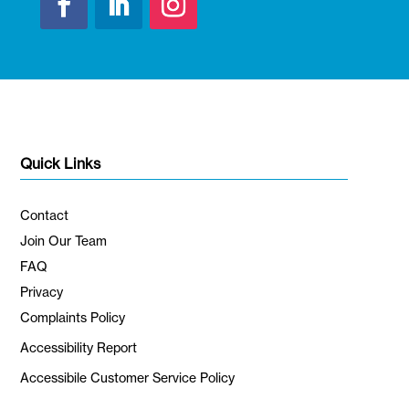
Quick Links
Contact
Join Our Team
FAQ
Privacy
Complaints Policy
Accessibility Report
Accessibile Customer Service Policy