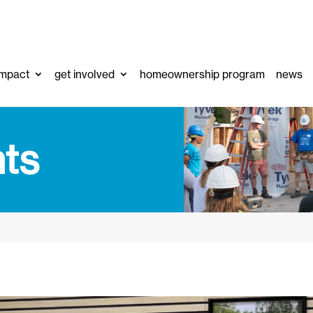
impact
get involved
homeownership program
news
ts