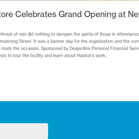
tore Celebrates Grand Opening at N
hreat of rain did nothing to dampen the spirits of those in attendan
strong Street. It was a banner day for the organization and the commu
ark the occasion. Sponsored by Desjardins Personal Financial Service
s to tour the facility and learn about Habitat’s work.