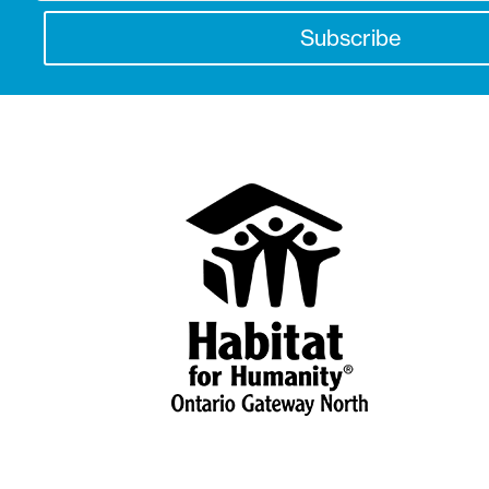
Subscribe