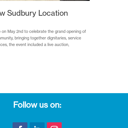
ew Sudbury Location
ce on May 2nd to celebrate the grand opening of
nity, bringing together dignitaries, service
s, the event included a live auction,
Follow us on: