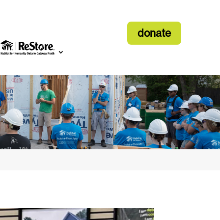
donate