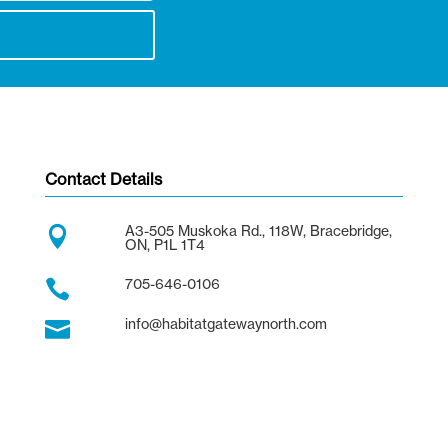
Contact Details
A3-505 Muskoka Rd., 118W, Bracebridge,

ON, P1L 1T4
705-646-0106

info@habitatgatewaynorth.com
