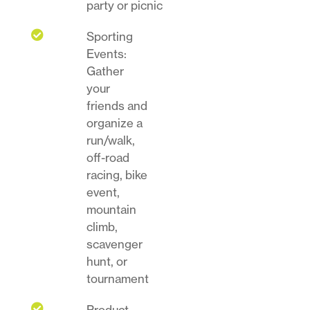
party or picnic

Sporting
Events:
Gather
your
friends and
organize a
run/walk,
off-road
racing, bike
event,
mountain
climb,
scavenger
hunt, or
tournament

Product