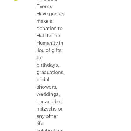
Events:
Have guests
make a
donation to
Habitat for
Humanity in
lieu of gifts
for
birthdays,
graduations,
bridal
showers,
weddings,
bar and bat
mitzvahs or
any other
life
celebration.