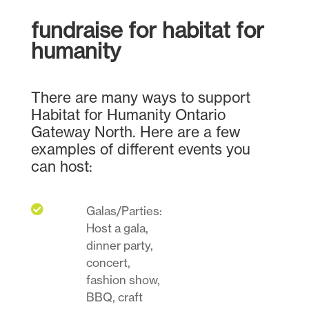
fundraise for habitat for
humanity
There are many ways to support
Habitat for Humanity Ontario
Gateway North. Here are a few
examples of different events you
can host:

Galas/Parties:
Host a gala,
dinner party,
concert,
fashion show,
BBQ, craft