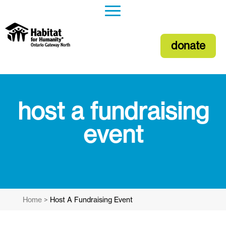
donate
host a fundraising
event
Home
>
Host A Fundraising Event