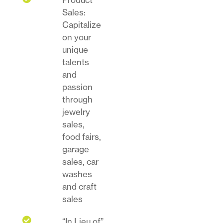
Sales:
Capitalize
on your
unique
talents
and
passion
through
jewelry
sales,
food fairs,
garage
sales, car
washes
and craft
sales

“In Lieu of”