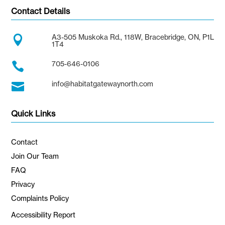
Contact Details
A3-505 Muskoka Rd., 118W, Bracebridge, ON, P1L

1T4
705-646-0106

info@habitatgatewaynorth.com

Quick Links
Contact
Join Our Team
FAQ
Privacy
Complaints Policy
Accessibility Report