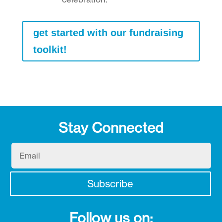
get started with our fundraising
toolkit!
Stay Connected
Email
Subscribe
Follow us on: