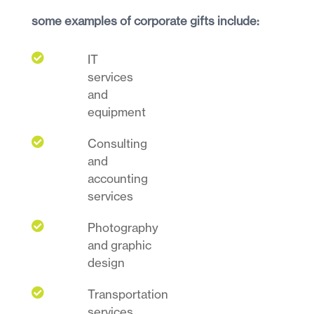
some examples of corporate gifts include:

IT
services
and
equipment

Consulting
and
accounting
services

Photography
and graphic
design

Transportation
services