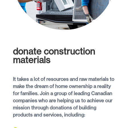
donate construction
materials
It takes a lot of resources and raw materials to
make the dream of home ownership a reality
for families. Join a group of leading Canadian
companies who are helping us to achieve our
mission through donations of building
products and services, including: