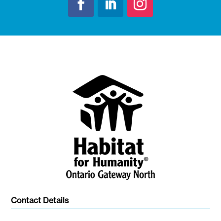
Contact Details