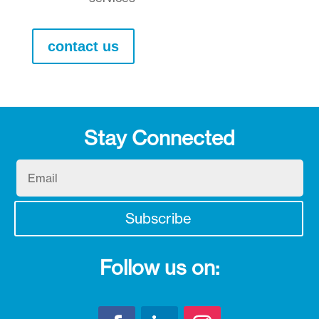
contact us
Stay Connected
Email
Subscribe
Follow us on: