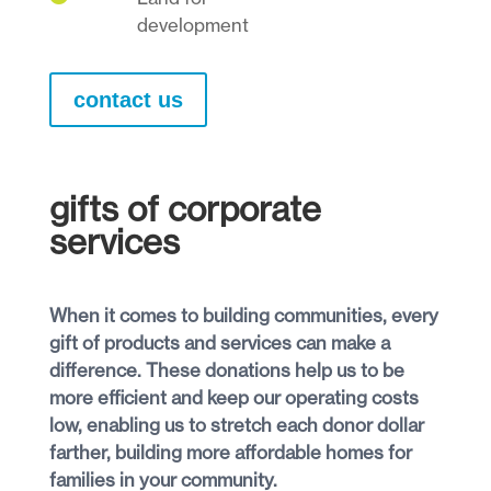
development
contact us
gifts of corporate
services
When it comes to building communities, every
gift of products and services can make a
difference. These donations help us to be
more efficient and keep our operating costs
low, enabling us to stretch each donor dollar
farther, building more affordable homes for
families in your community.