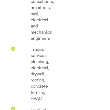
consultants,
architects,
civil,
electrical
and
mechanical
engineers

Trades
services:
plumbing,
electrical,
drywall,
roofing,
concrete
forming,
HVAC

Land for