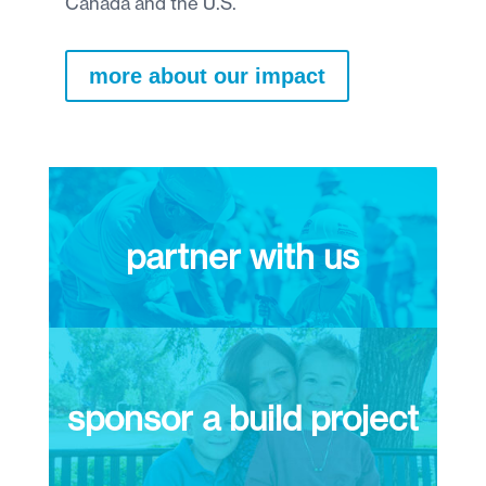
Canada and the U.S.
more about our impact
partner with us
sponsor a build project