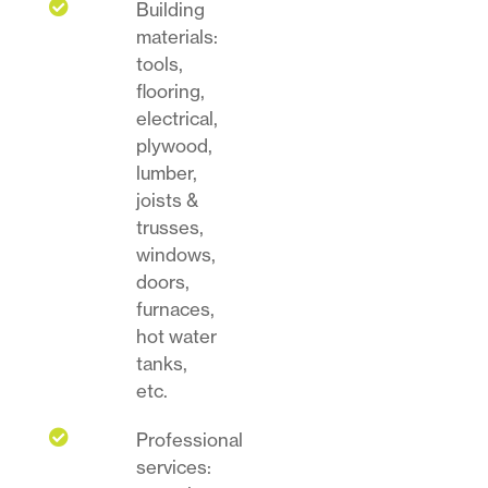

Building
materials:
tools,
flooring,
electrical,
plywood,
lumber,
joists &
trusses,
windows,
doors,
furnaces,
hot water
tanks,
etc.

Professional
services: