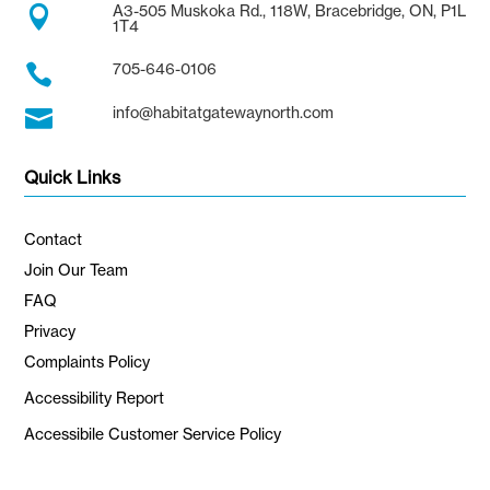
A3-505 Muskoka Rd., 118W, Bracebridge, ON, P1L

1T4
705-646-0106

info@habitatgatewaynorth.com

Quick Links
Contact
Join Our Team
FAQ
Privacy
Complaints Policy
Accessibility Report
Accessibile Customer Service Policy