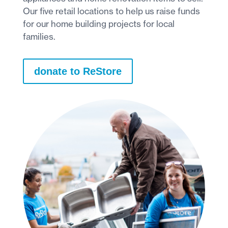
Our five retail locations to help us raise funds
for our home building projects for local
families.
donate to ReStore