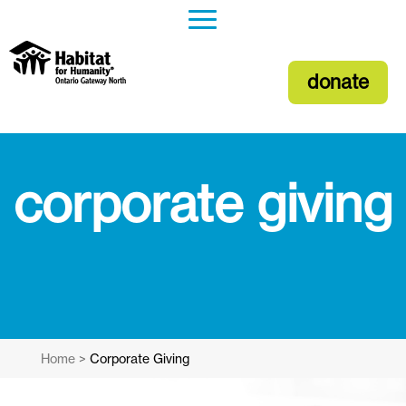
donate
corporate giving
Home
>
Corporate Giving