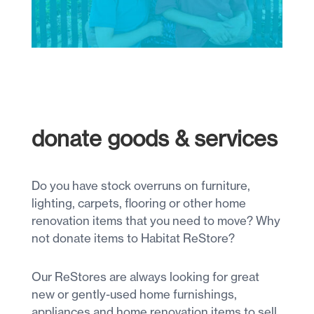
donate goods & services
Do you have stock overruns on furniture,
lighting, carpets, flooring or other home
renovation items that you need to move? Why
not donate items to Habitat ReStore?
Our ReStores are always looking for great
new or gently-used home furnishings,
appliances and home renovation items to sell.