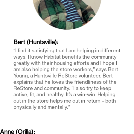
Bert (Huntsville):
“I find it satisfying that I am helping in different
ways. I know Habitat benefits the community
greatly with their housing efforts and I hope I
am also helping the store workers,” says Bert
Young, a Huntsville ReStore volunteer. Bert
explains that he loves the friendliness of the
ReStore and community. “I also try to keep
active, fit, and healthy. It’s a win-win. Helping
out in the store helps me out in return – both
physically and mentally.”
Anne (Orilla):