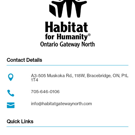
Contact Details
A3-505 Muskoka Rd., 118W, Bracebridge, ON, P1L

1T4
705-646-0106

info@habitatgatewaynorth.com

Quick Links