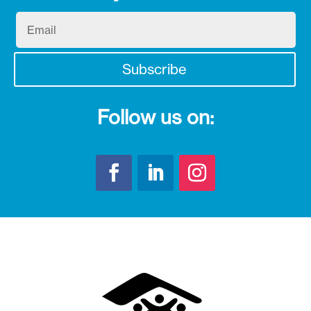
Email
Subscribe
Follow us on: