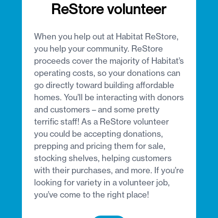
ReStore volunteer
When you help out at Habitat ReStore,
you help your community. ReStore
proceeds cover the majority of Habitat’s
operating costs, so your donations can
go directly toward building affordable
homes. You’ll be interacting with donors
and customers – and some pretty
terrific staff! As a ReStore volunteer
you could be accepting donations,
prepping and pricing them for sale,
stocking shelves, helping customers
with their purchases, and more. If you’re
looking for variety in a volunteer job,
you’ve come to the right place!