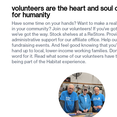
volunteers are the heart and soul o
for humanity
Have some time on your hands? Want to make a real
in your community? Join our volunteers! If you’ve got 
we’ve got the way. Stock shelves at a ReStore. Prov
administrative support for our affiliate office. Help ou
fundraising events. And feel good knowing that you’
hand up to local, lower-income working families. Don
word for it. Read what some of our volunteers have 
being part of the Habitat experience.