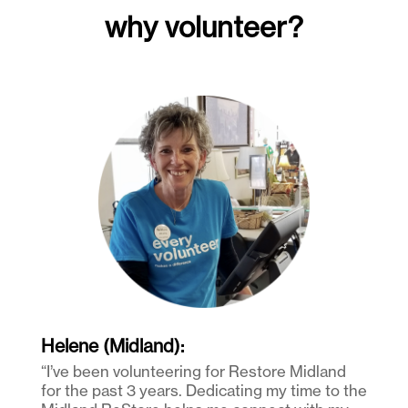
why volunteer?
Helene (Midland):
“I’ve been volunteering for Restore Midland
for the past 3 years. Dedicating my time to the