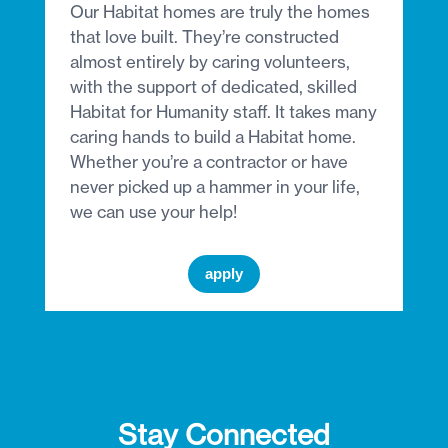
Our Habitat homes are truly the homes
that love built. They’re constructed
almost entirely by caring volunteers,
with the support of dedicated, skilled
Habitat for Humanity staff. It takes many
caring hands to build a Habitat home.
Whether you’re a contractor or have
never picked up a hammer in your life,
we can use your help!
apply
Stay Connected