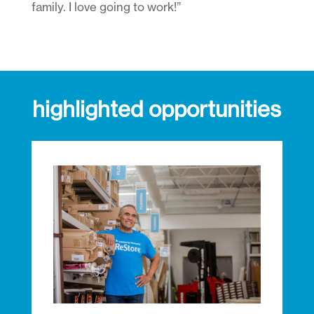
family. I love going to work!”
highlighted opportunities