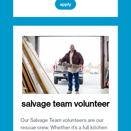
apply
salvage team volunteer
Our Salvage Team volunteers are our
rescue crew. Whether it’s a full kitchen