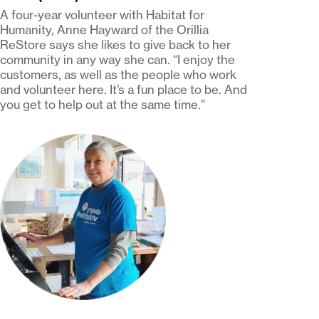
A four-year volunteer with Habitat for
Humanity, Anne Hayward of the Orillia
ReStore says she likes to give back to her
community in any way she can. “I enjoy the
customers, as well as the people who work
and volunteer here. It’s a fun place to be. And
you get to help out at the same time.”