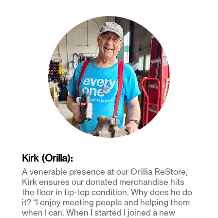
Kirk (Orilla):
A venerable presence at our Orillia ReStore,
Kirk ensures our donated merchandise hits
the floor in tip-top condition. Why does he do
it? “I enjoy meeting people and helping them
when I can. When I started I joined a new