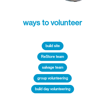
ways to volunteer
build site
ReStore team
salvage team
group volunteering
build day volunteering