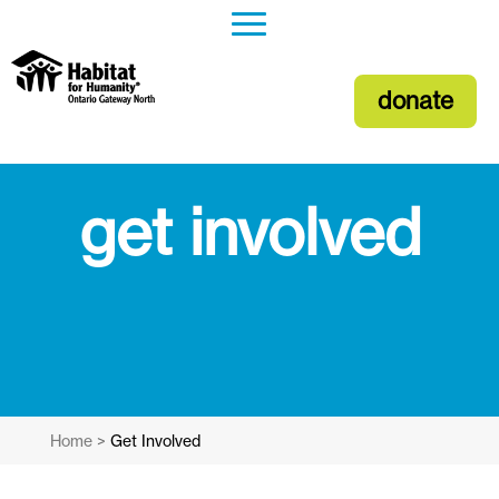
donate
get involved
Home
>
Get Involved