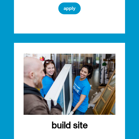
apply
build site