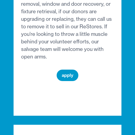
removal, window and door recovery, or
fixture retrieval, if our donors are
upgrading or replacing, they can call us
to remove it to sell in our ReStores. If
you’re looking to throw a little muscle
behind your volunteer efforts, our
salvage team will welcome you with
open arms.
apply