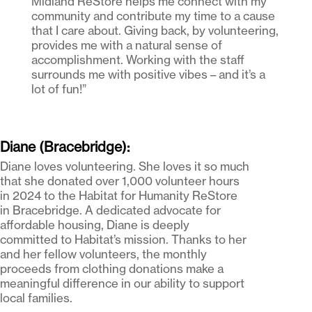
Midland ReStore helps me connect with my
community and contribute my time to a cause
that I care about. Giving back, by volunteering,
provides me with a natural sense of
accomplishment. Working with the staff
surrounds me with positive vibes – and it’s a
lot of fun!”
Diane (Bracebridge):
Diane loves volunteering. She loves it so much
that she donated over 1,000 volunteer hours
in 2024 to the Habitat for Humanity ReStore
in Bracebridge. A dedicated advocate for
affordable housing, Diane is deeply
committed to Habitat’s mission. Thanks to her
and her fellow volunteers, the monthly
proceeds from clothing donations make a
meaningful difference in our ability to support
local families.