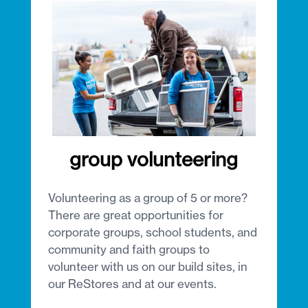
group volunteering
Volunteering as a group of 5 or more?
There are great opportunities for
corporate groups, school students, and
community and faith groups to
volunteer with us on our build sites, in
our ReStores and at our events.