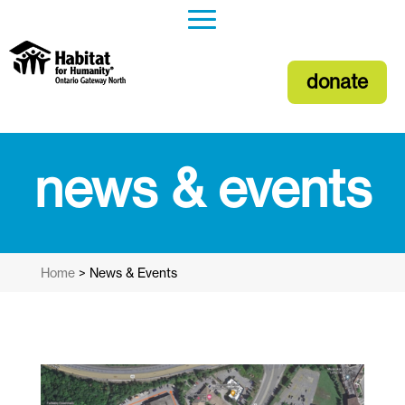
donate
news & events
Home
>
News & Events