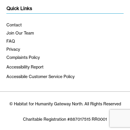
Quick Links
Contact
Join Our Team
FAQ
Privacy
Complaints Policy
Accessibility Report
Accessibile Customer Service Policy
© Habitat for Humanity Gateway North. All Rights Reserved
Charitable Registration #887017515 RR0001