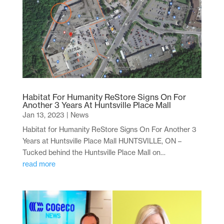
Habitat For Humanity ReStore Signs On For
Another 3 Years At Huntsville Place Mall
Jan 13, 2023
|
News
Habitat for Humanity ReStore Signs On For Another 3
Years at Huntsville Place Mall HUNTSVILLE, ON –
Tucked behind the Huntsville Place Mall on…
read more