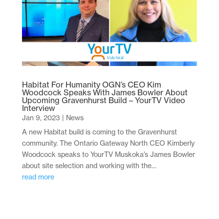
Habitat For Humanity OGN’s CEO Kim
Woodcock Speaks With James Bowler About
Upcoming Gravenhurst Build – YourTV Video
Interview
Jan 9, 2023
|
News
A new Habitat build is coming to the Gravenhurst
community. The Ontario Gateway North CEO Kimberly
Woodcock speaks to YourTV Muskoka’s James Bowler
about site selection and working with the…
read more