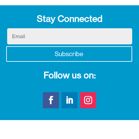
Stay Connected
Email
Subscribe
Follow us on: