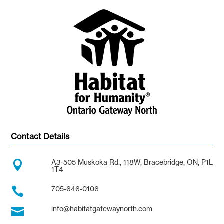
Contact Details
A3-505 Muskoka Rd., 118W, Bracebridge, ON, P1L

1T4
705-646-0106

info@habitatgatewaynorth.com
