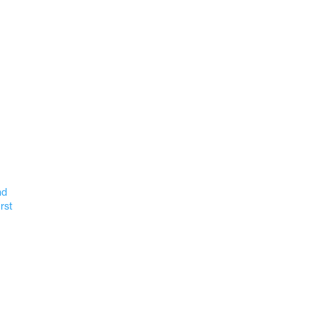
nd
rst