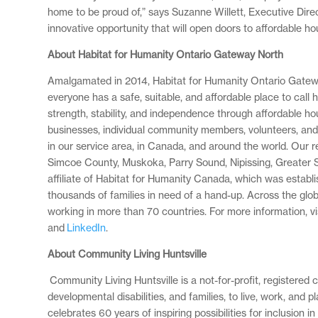
home to be proud of,” says Suzanne Willett, Executive Direc
innovative opportunity that will open doors to affordable h
About Habitat for Humanity Ontario Gateway North
Amalgamated in 2014, Habitat for Humanity Ontario Gateway
everyone has a safe, suitable, and affordable place to call
strength, stability, and independence through affordable ho
businesses, individual community members, volunteers, and o
in our service area, in Canada, and around the world. Our 
Simcoe County, Muskoka, Parry Sound, Nipissing, Greater 
affiliate of Habitat for Humanity Canada, which was establ
thousands of families in need of a hand-up. Across the glo
working in more than 70 countries. For more information, v
and
LinkedIn
.
About Community Living Huntsville
Community Living Huntsville is a not-for-profit, registere
developmental disabilities, and families, to live, work, and
celebrates 60 years of inspiring possibilities for inclusion 