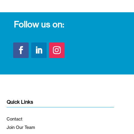
Follow us on:
Quick Links
Contact
Join Our Team