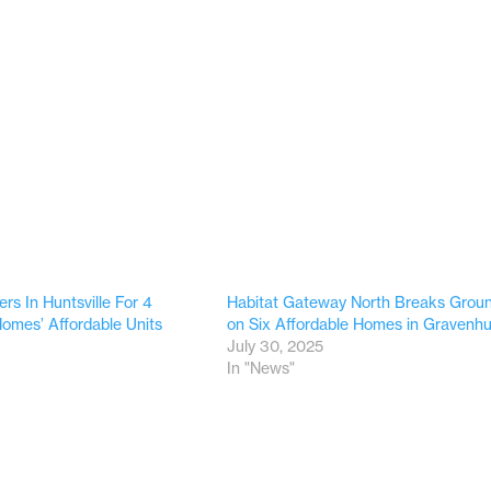
ers In Huntsville For 4
Habitat Gateway North Breaks Grou
Homes’ Affordable Units
on Six Affordable Homes in Gravenhu
9
July 30, 2025
In "News"