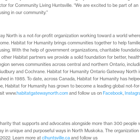
tor for Community Living Huntsville. “We are excited to be part of an
ousing in our community.”
 North is a not-for-profit organization working toward a world wher
 home. Habitat for Humanity brings communities together to help familie
using. With the help of government organizations, charitable foundatio
ther Habitat partners we provide a solid foundation for better, healthi
region serves communities across central and northern Ontario, includ
Sudbury and Cochrane. Habitat for Humanity Ontario Gateway North i
ished in 1985. To date, across Canada, Habitat for Humanity has helpe
be, Habitat for Humanity has grown to become a leading global not-for-
isit www.
habitatgatewaynorth.com
and follow us on
Facebook
,
Instag
d charity that supports and advocates alongside more than 300 people 
 play in unique and purposeful ways in North Muskoka. The organization
in 2022. Learn more at
clhuntsville.ca
and follow us