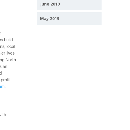
June 2019
May 2019
e
s build
ns, local
er lives
ing North
s an
d
profit
ram
,
with