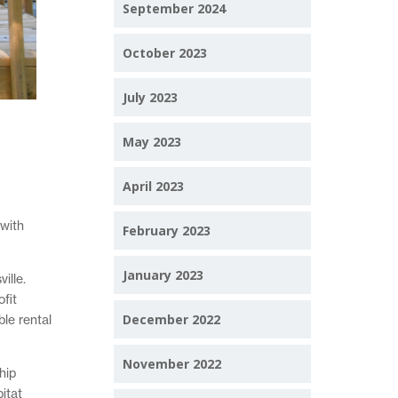
September 2024
October 2023
July 2023
May 2023
April 2023
 with
February 2023
January 2023
ille.
fit
December 2022
le rental
November 2022
hip
itat