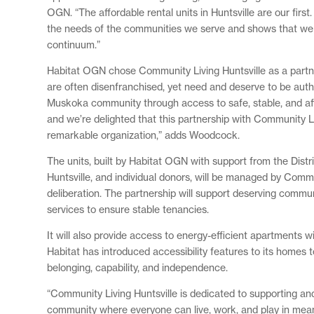
OGN. “The affordable rental units in Huntsville are our firs
the needs of the communities we serve and shows that we u
continuum.”
Habitat OGN chose Community Living Huntsville as a partner
are often disenfranchised, yet need and deserve to be auth
Muskoka community through access to safe, stable, and aff
and we’re delighted that this partnership with Community L
remarkable organization,” adds Woodcock.
The units, built by Habitat OGN with support from the Dis
Huntsville, and individual donors, will be managed by Commu
deliberation. The partnership will support deserving comm
services to ensure stable tenancies.
It will also provide access to energy-efficient apartments w
Habitat has introduced accessibility features to its homes t
belonging, capability, and independence.
“Community Living Huntsville is dedicated to supporting a
community where everyone can live, work, and play in meaning