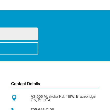
Contact Details
A3-505 Muskoka Rd., 118W, Bracebridge,

ON, P1L 1T4
705-646-0106