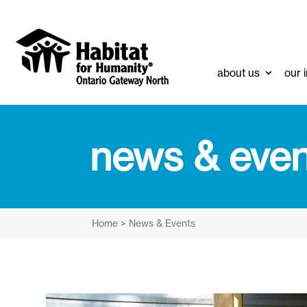
about us
our 
news & even
Home
>
News & Events