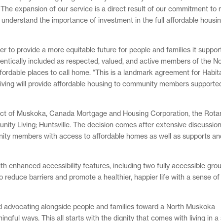
t. The expansion of our service is a direct result of our commitment to
nderstand the importance of investment in the full affordable housi
 to provide a more equitable future for people and families it suppor
entically included as respected, valued, and active members of the N
ordable places to call home. “This is a landmark agreement for Habi
iving will provide affordable housing to community members supported
trict of Muskoka, Canada Mortgage and Housing Corporation, the Rota
nity Living; Huntsville. The decision comes after extensive discussio
unity members with access to affordable homes as well as supports an
ith enhanced accessibility features, including two fully accessible grou
o reduce barriers and promote a healthier, happier life with a sense of
nd advocating alongside people and families toward a North Muskoka
ful ways. This all starts with the dignity that comes with living in a 