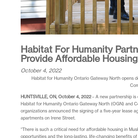
Habitat For Humanity Part
Provide Affordable Housing 
October 4, 2022
Habitat for Humanity Ontario Gateway North opens doo
Com
HUNTSVILLE, ON, October 4, 2022
– A new partnership is
Habitat for Humanity Ontario Gateway North (OGN) and Commu
organizations announced the signing of a five-year lease 
apartments on Irene Street.
“There is such a critical need for affordable housing in M
opportunities and the long-lasting, life-changing benefits