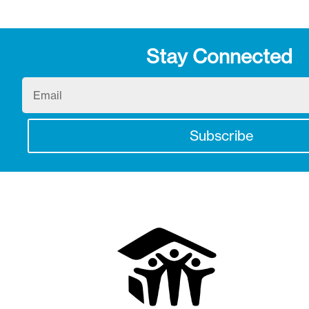
Stay Connected
Email
Subscribe