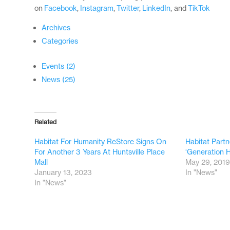
on
Facebook
,
Instagram
,
Twitter
,
LinkedIn
, and
TikTok
Archives
Categories
Events (2)
News (25)
Related
Habitat For Humanity ReStore Signs On
Habitat Partn
For Another 3 Years At Huntsville Place
‘Generation 
Mall
May 29, 201
January 13, 2023
In "News"
In "News"