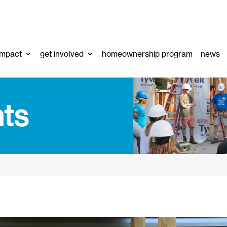
impact
get involved
homeownership program
news
ts