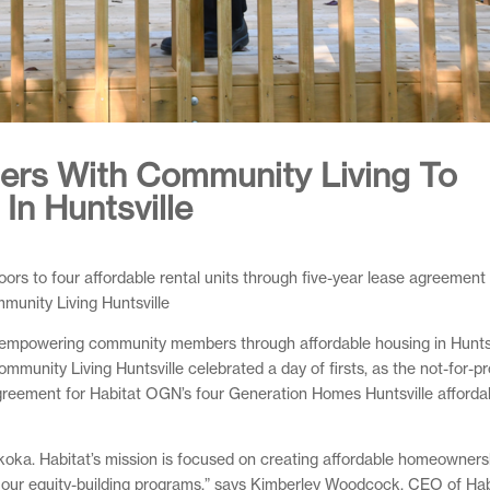
ners With Community Living To
In Huntsville
rs to four affordable rental units through five-year lease agreement
munity Living Huntsville
 empowering community members through affordable housing in Huntsv
nity Living Huntsville celebrated a day of firsts, as the not-for-pro
agreement for Habitat OGN’s four Generation Homes Huntsville affordab
uskoka. Habitat’s mission is focused on creating affordable homeowners
 of our equity-building programs,” says Kimberley Woodcock, CEO of Hab