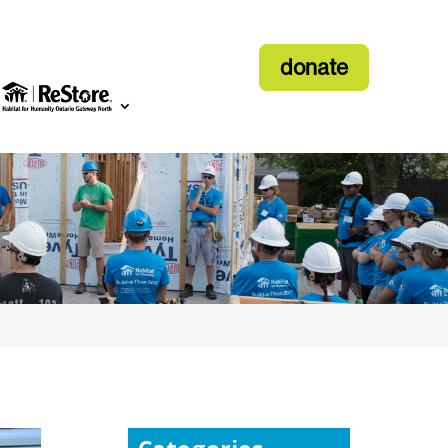
donate