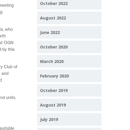
October 2022
 meeting
ng
August 2022
ts, who
June 2022
orth
tat OGN
October 2020
 by this
March 2020
ry Club of
n and
February 2020
d
October 2019
nd units.
August 2019
July 2019
suitable