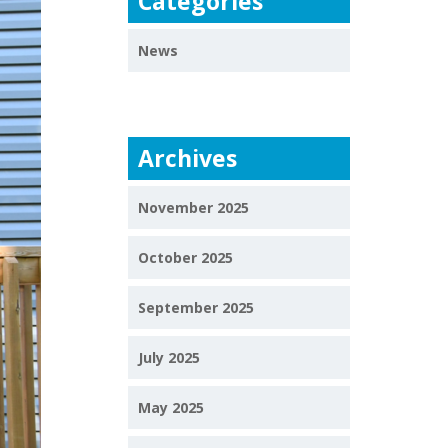
Categories
News
Archives
November 2025
October 2025
September 2025
July 2025
May 2025