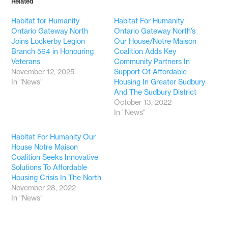
Related
Habitat for Humanity
Habitat For Humanity
Ontario Gateway North
Ontario Gateway North’s
Joins Lockerby Legion
Our House/Notre Maison
Branch 564 in Honouring
Coalition Adds Key
Veterans
Community Partners In
November 12, 2025
Support Of Affordable
In "News"
Housing In Greater Sudbury
And The Sudbury District
October 13, 2022
In "News"
Habitat For Humanity Our
House Notre Maison
Coalition Seeks Innovative
Solutions To Affordable
Housing Crisis In The North
November 28, 2022
In "News"