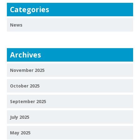
Categories
News
Archives
November 2025
October 2025
September 2025
July 2025
May 2025