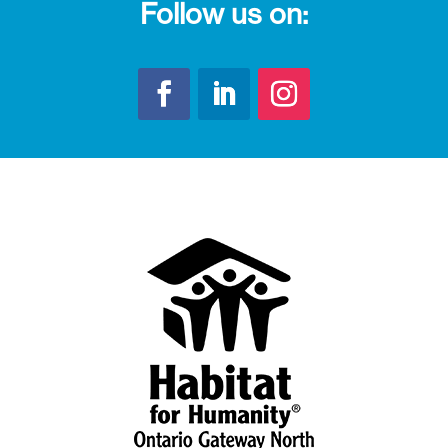
Follow us on: