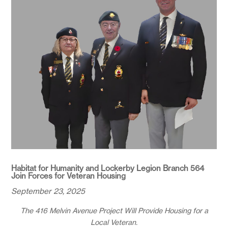
Habitat for Humanity and Lockerby Legion Branch 564
Join Forces for Veteran Housing
September 23, 2025
The 416 Melvin Avenue Project Will Provide Housing for a
Local Veteran.