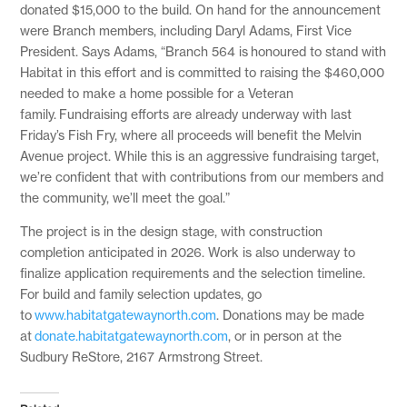
donated $15,000 to the build. On hand for the announcement
were Branch members, including Daryl Adams, First Vice
President. Says Adams, “Branch 564 is honoured to stand with
Habitat in this effort and is committed to raising the $460,000
needed to make a home possible for a Veteran
family. Fundraising efforts are already underway with last
Friday’s Fish Fry, where all proceeds will benefit the Melvin
Avenue project. While this is an aggressive fundraising target,
we’re confident that with contributions from our members and
the community, we’ll meet the goal.”
The project is in the design stage, with construction
completion anticipated in 2026. Work is also underway to
finalize application requirements and the selection timeline.
For build and family selection updates, go
to
www.habitatgatewaynorth.com
. Donations may be made
at
donate.habitatgatewaynorth.com
, or in person at the
Sudbury ReStore, 2167 Armstrong Street.