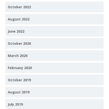
October 2022
August 2022
June 2022
October 2020
March 2020
February 2020
October 2019
August 2019
July 2019