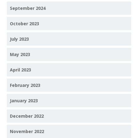
September 2024
October 2023
July 2023
May 2023
April 2023
February 2023
January 2023
December 2022
November 2022