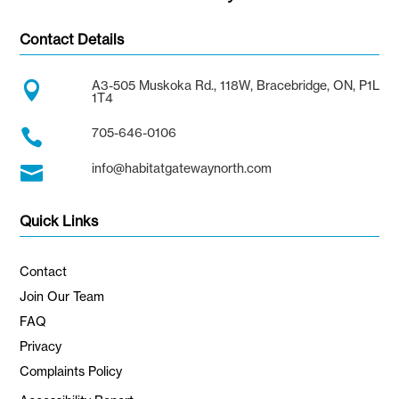
Contact Details
A3-505 Muskoka Rd., 118W, Bracebridge, ON, P1L

1T4
705-646-0106

info@habitatgatewaynorth.com

Quick Links
Contact
Join Our Team
FAQ
Privacy
Complaints Policy