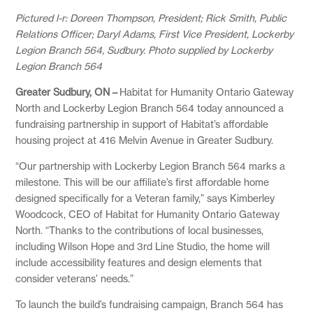
Pictured l-r: Doreen Thompson, President; Rick Smith, Public
Relations Officer; Daryl Adams, First Vice President, Lockerby
Legion Branch 564, Sudbury. Photo supplied by Lockerby
Legion Branch 564
Greater Sudbury, ON –
Habitat for Humanity Ontario Gateway
North and Lockerby Legion Branch 564 today announced a
fundraising partnership in support of Habitat’s affordable
housing project at 416 Melvin Avenue in Greater Sudbury.
“Our partnership with Lockerby Legion Branch 564 marks a
milestone. This will be our affiliate’s first affordable home
designed specifically for a Veteran family,” says Kimberley
Woodcock, CEO of Habitat for Humanity Ontario Gateway
North. “Thanks to the contributions of local businesses,
including Wilson Hope and 3rd Line Studio, the home will
include accessibility features and design elements that
consider veterans’ needs.”
To launch the build’s fundraising campaign, Branch 564 has