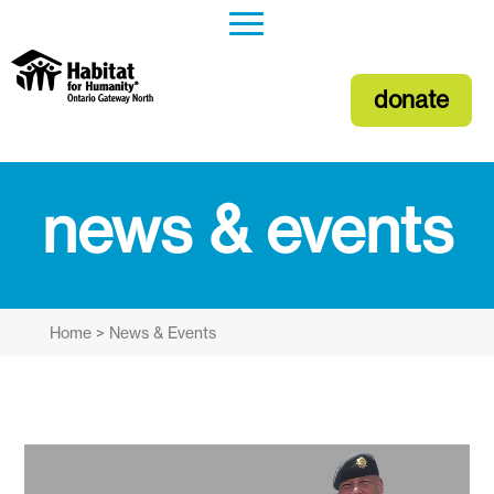
donate
news & events
Home
>
News & Events