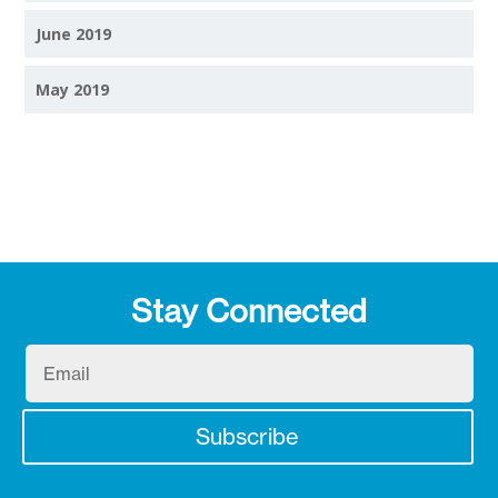
June 2019
May 2019
Stay Connected
Email
Subscribe