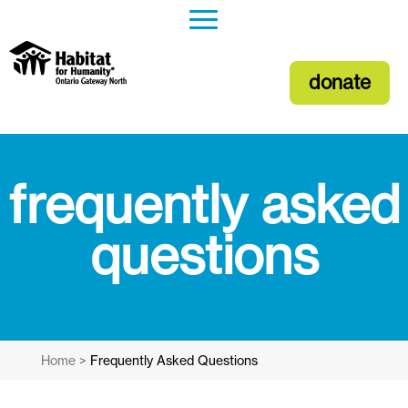
donate
frequently asked
questions
Home
>
Frequently Asked Questions