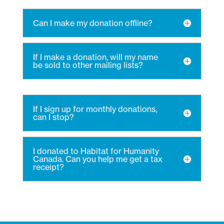
Can I make my donation offline?
If I make a donation, will my name
be sold to other mailing lists?
If I sign up for monthly donations,
can I stop?
I donated to Habitat for Humanity
Canada. Can you help me get a tax
receipt?