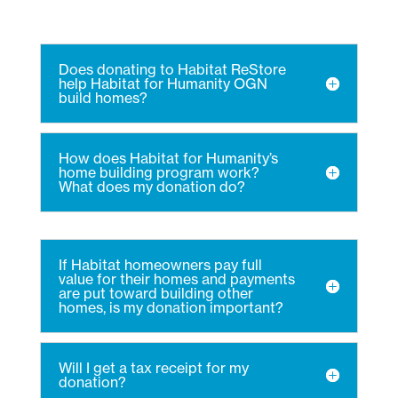
Does donating to Habitat ReStore
help Habitat for Humanity OGN
build homes?
How does Habitat for Humanity’s
home building program work?
What does my donation do?
If Habitat homeowners pay full
value for their homes and payments
are put toward building other
homes, is my donation important?
Will I get a tax receipt for my
donation?