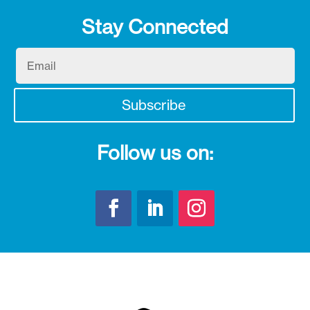
Stay Connected
Email
Subscribe
Follow us on: