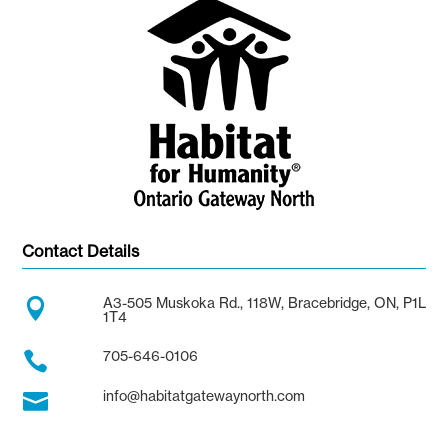
Contact Details
A3-505 Muskoka Rd., 118W, Bracebridge, ON, P1L

1T4
705-646-0106

info@habitatgatewaynorth.com
