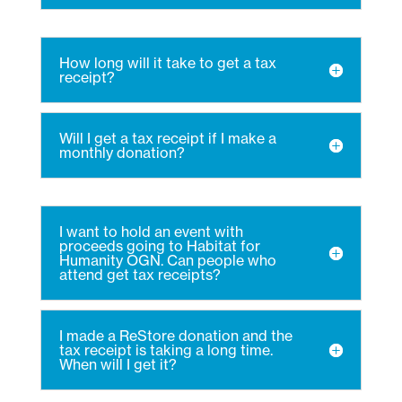
How long will it take to get a tax
receipt?
Will I get a tax receipt if I make a
monthly donation?
I want to hold an event with
proceeds going to Habitat for
Humanity OGN. Can people who
attend get tax receipts?
I made a ReStore donation and the
tax receipt is taking a long time.
When will I get it?