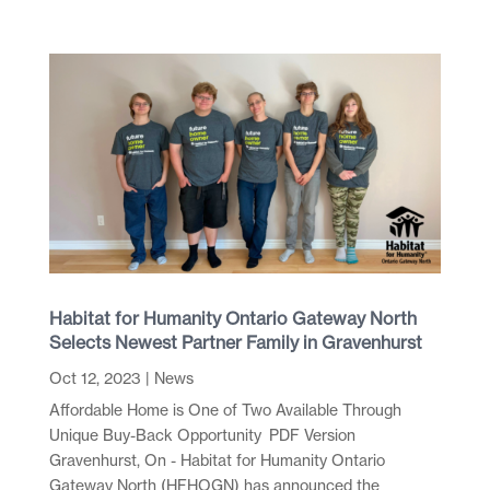
Habitat for Humanity Ontario Gateway North
Selects Newest Partner Family in Gravenhurst
Oct 12, 2023
|
News
Affordable Home is One of Two Available Through
Unique Buy-Back Opportunity PDF Version
Gravenhurst, On - Habitat for Humanity Ontario
Gateway North (HFHOGN) has announced the