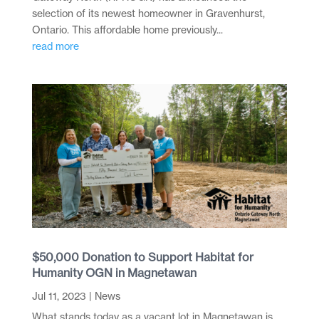
selection of its newest homeowner in Gravenhurst,
Ontario. This affordable home previously...
read more
$50,000 Donation to Support Habitat for
Humanity OGN in Magnetawan
Jul 11, 2023
|
News
What stands today as a vacant lot in Magnetawan is