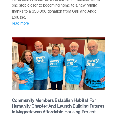
one step closer to becoming home to a new family,
thanks to a $50,000 donation from Carl and Ange
Lorusso.
read more
Community Members Establish Habitat For
Humanity Chapter And Launch Building Futures
In Magnetawan Affordable Housing Project