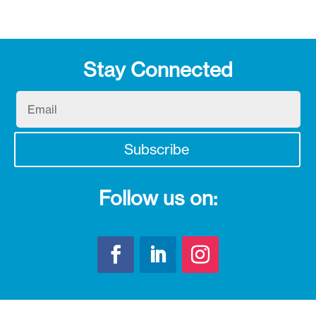
Stay Connected
Email
Subscribe
Follow us on: