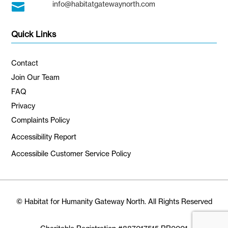
info@habitatgatewaynorth.com

Quick Links
Contact
Join Our Team
FAQ
Privacy
Complaints Policy
Accessibility Report
Accessibile Customer Service Policy
© Habitat for Humanity Gateway North. All Rights Reserved