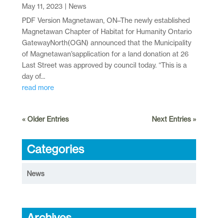
May 11, 2023
|
News
PDF Version Magnetawan, ON–The newly established
Magnetawan Chapter of Habitat for Humanity Ontario
GatewayNorth(OGN) announced that the Municipality
of Magnetawan’sapplication for a land donation at 26
Last Street was approved by council today. “This is a
day of...
read more
« Older Entries
Next Entries »
Categories
News
Archives