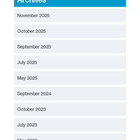
November 2025
October 2025
September 2025
July 2025
May 2025
September 2024
October 2023
July 2023