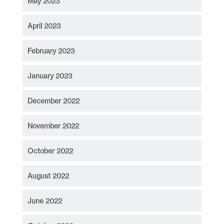
May 2023
April 2023
February 2023
January 2023
December 2022
November 2022
October 2022
August 2022
June 2022