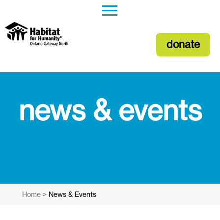
donate
news & events
Home
>
News & Events