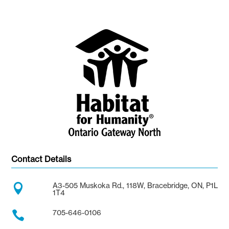
Contact Details
A3-505 Muskoka Rd., 118W, Bracebridge, ON, P1L

1T4
705-646-0106
