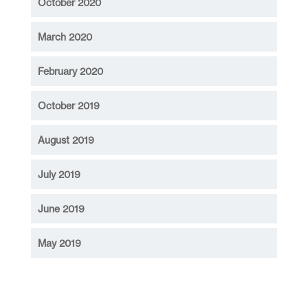
October 2020
March 2020
February 2020
October 2019
August 2019
July 2019
June 2019
May 2019